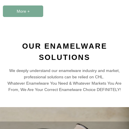
More +
OUR ENAMELWARE
SOLUTIONS
We deeply understand our enamelware industry and market,
professional solutions can be relied on CHL.
Whatever Enamelware You Need & Whatever Markets You Are
From, We Are Your Correct Enamelware Choice DEFINITELY!