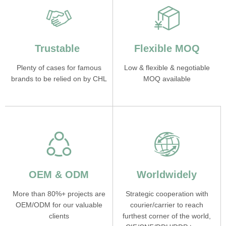
Trustable
Flexible MOQ
Plenty of cases for famous
Low & flexible & negotiable
brands to be relied on by CHL
MOQ available
OEM & ODM
Worldwidely
More than 80%+ projects are
Strategic cooperation with
OEM/ODM for our valuable
courier/carrier to reach
clients
furthest corner of the world,