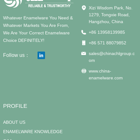
Xizi Wisdom Park, No.
1279, Tongxie Road,
Whatever Enamelware You Need &
Hangzhou, China
Whatever Markets You Are From,
+86 13958139985
We Are Your Correct Enamelware
Choice DEFINITELY!
+86 571 88079852
sales@chinachlgroup.c
Follow us：
om
www.china-
enamelware.com
PROFILE
ABOUT US
ENAMELWARE KNOWLEDGE