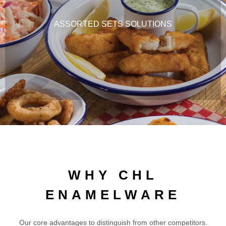
ASSORTED SETS SOLUTIONS
WHY CHL
ENAMELWARE
Our core advantages to distinguish from other competitors.