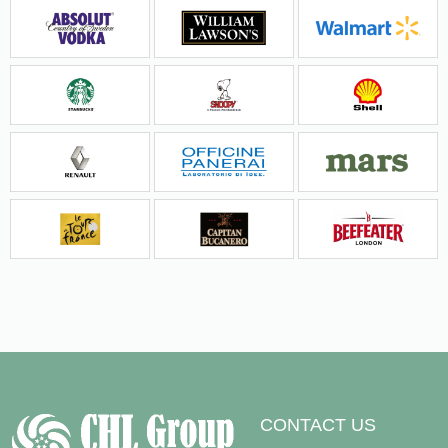
CONTACT US