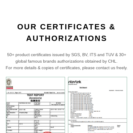
OUR CERTIFICATES &
AUTHORIZATIONS
50+ product certificates issued by SGS, BV, ITS and TUV & 30+
global famous brands authorizations obtained by CHL.
For more details & copies of certificates, please contact us freely.