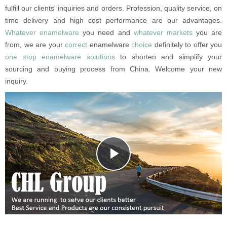
fulfill our clients' inquiries and orders. Profession, quality service, on
time delivery and high cost performance are our advantages.
Whatever enamelware
you need and
whatever markets
you are
from, we are your
correct
enamelware
choice
definitely to offer you
one stop enamelware solutions
to shorten and simplify your
sourcing and buying process from China.
Welcome your new
inquiry.
Play
Video