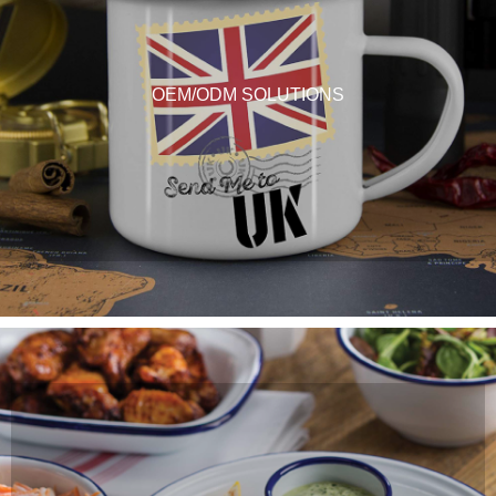
OEM/ODM SOLUTIONS