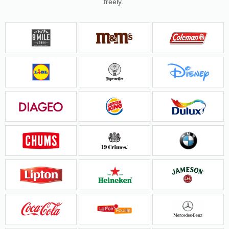
freely.