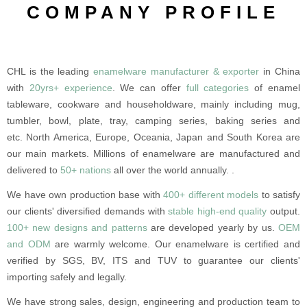
COMPANY PROFILE
CHL is the leading
enamelware manufacturer & exporter
in China
with
20yrs+ experience
. We can offer
full categories
of enamel
tableware, cookware and householdware, mainly including mug,
tumbler, bowl, plate, tray, camping series, baking series and
etc. North America, Europe, Oceania, Japan and South Korea are
our main markets. Millions of enamelware are manufactured and
delivered to
50+ nations
all over the world annually. .
We have own production base with
400+ different models
to satisfy
our clients' diversified demands with
stable high-end quality
output.
100+ new designs and patterns
are developed yearly by us.
OEM
and ODM
are warmly welcome. Our enamelware is certified and
verified by SGS, BV, ITS and TUV to guarantee our clients'
importing safely and legally.
We have strong sales, design, engineering and production team to