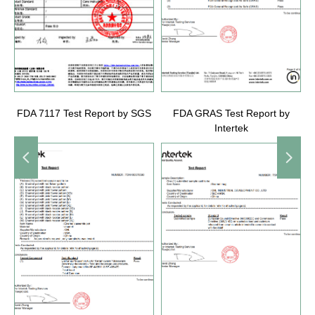
FDA 7117 Test Report by SGS
FDA GRAS Test Report by
Intertek
넳
넲