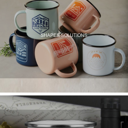
SHAPES SOLUTIONS