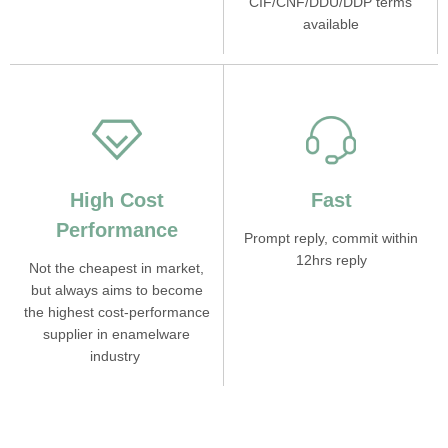
CIF/CNF/DDU/DDP terms
available
High Cost
Fast
Performance
Prompt reply, commit within
12hrs reply
Not the cheapest in market,
but always aims to become
the highest cost-performance
supplier in enamelware
industry