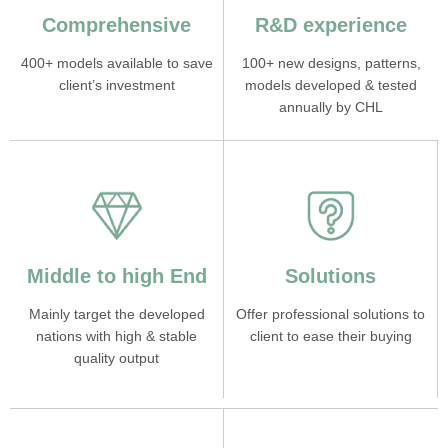
Comprehensive
R&D experience
400+ models available to save
100+ new designs, patterns,
client’s investment
models developed & tested
annually by CHL
Middle to high End
Solutions
Mainly target the developed
Offer professional solutions to
nations with high & stable
client to ease their buying
quality output