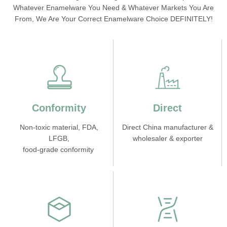
Whatever Enamelware You Need & Whatever Markets You Are
From, We Are Your Correct Enamelware Choice DEFINITELY!
Conformity
Direct
Non-toxic material, FDA,
Direct China manufacturer &
LFGB,
wholesaler & exporter
food-grade conformity