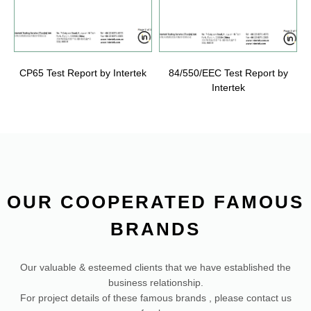
CP65 Test Report by Intertek
84/550/EEC Test Report by
Intertek
OUR COOPERATED FAMOUS
BRANDS
Our valuable & esteemed clients that we have established the
business relationship.
For project details of these famous brands , please contact us