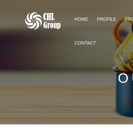
HOME
PROFILE
PR
CONTACT
O