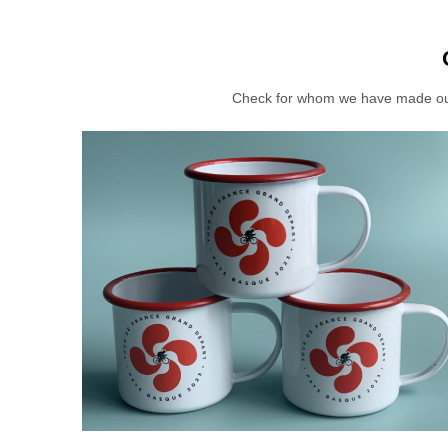
Check for whom we have made our e