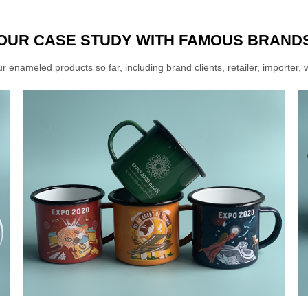
OUR CASE STUDY WITH FAMOUS BRAND
nameled products so far, including brand clients, retailer, importer, 