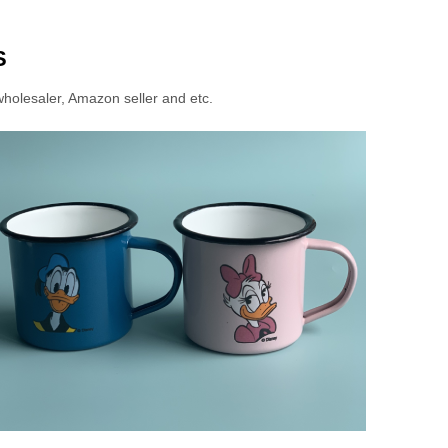
S
wholesaler, Amazon seller and etc.