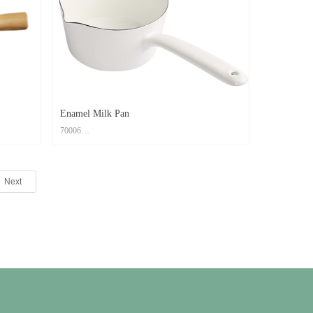
ven Safe
Feature: Easy to clean; Scratch Resistant; Oven Safe
Enamel Milk Pan
70006
Material: Carbon Steel+ Enamel Coating
Size: 30.5x16.4x7.9cm
Next
Print Method: High Temperature Decal Logo
Color: Custom PMS Color
ven Safe
Feature: Easy to clean; Scratch Resistant; Oven Safe