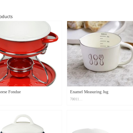
oducts
eese Fondue
Enamel Measuring Jug
70011
rbon Steel+ Enamel Coating
Material: Carbon Steel+ Enamel Coating
role20x16x6cm , Cup7x7x3.3cm ,
Size: Top dia.10.2cm, Bottom dia.8.5cm, Hi
1.2cm
Print Method: High Temperature Decal Logo
d: High Temperature Decal Logo
Color: Custom PMS Color