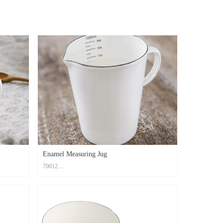
Enamel Measuring Jug
70012
Material: Carbon Steel+ Enamel Coating
ght7cm
Size: Top dia.11cm, Bottom dia.8cm, Hight14cm
Print Method: High Temperature Decal Logo
Color: Custom PMS Color