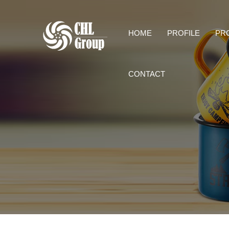
HOME
PROFILE
PR
CONTACT