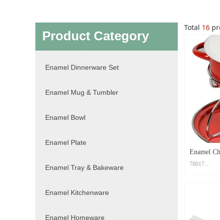
Total
16
pr
Product Category
Enamel Dinnerware Set
Enamel Mug & Tumbler
Enamel Bowl
Enamel Plate
Enamel Ch
70017
Enamel Tray & Bakeware
Material: Ca
Enamel Kitchenware
Size: Casse
Plate19x19x
Print Metho
Enamel Homeware