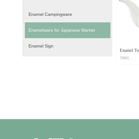
Color: Cust
Feature: Easy
Enamel Campingware
Enamelware for Japanese Market
Enamel Sign
Enamel Te
70001
Material: Ca
Size: Dia.9
Print Metho
Color: Cust
Feature: Easy