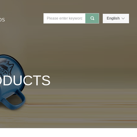
끠
English
ꀅ
OS
ODUCTS