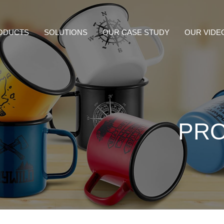
ODUCTS
SOLUTIONS
OUR CASE STUDY
OUR VIDE
PR