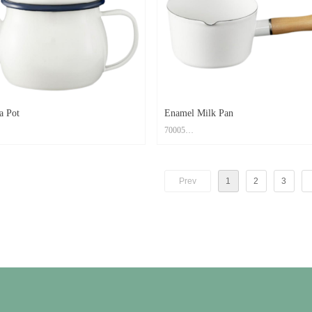
om PMS Color
Feature: Easy to clean; Scratch Resistant; O
 to clean; Scratch Resistant; Oven Safe
a Pot
Enamel Milk Pan
70005
rbon Steel+ Enamel Coating
Material: Carbon Steel+ Enamel Coating
x12cm
Size: 24.5x12.7x7.6cm
Prev
1
2
3
d: High Temperature Decal Logo
Print Method: High Temperature Decal Logo
om PMS Color
Color: Custom PMS Color
 to clean; Scratch Resistant; Oven Safe
Feature: Easy to clean; Scratch Resistant; O